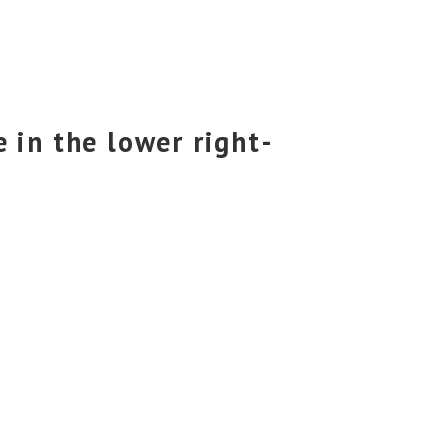
 in the lower right-