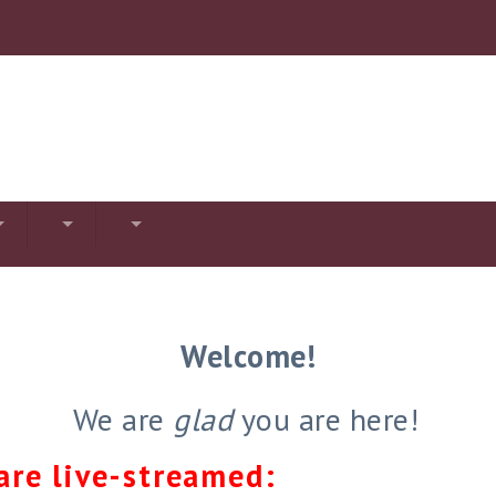
Welcome!
We are
glad
you are here!
are live-streamed: