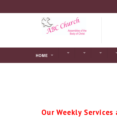
HOME
Our Weekly Services 