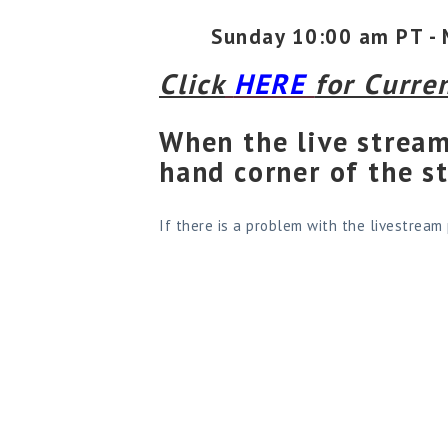
Sunday 10:00 am PT - 
Click
HERE
for Curre
When the live stream
hand corner of the s
If there is a problem with the livestream