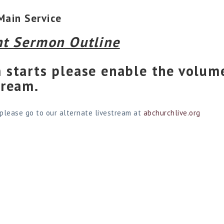
Main Service
nt Sermon Outline
 starts please enable the volume
tream.
 please go to our alternate livestream at
abchurchlive.org